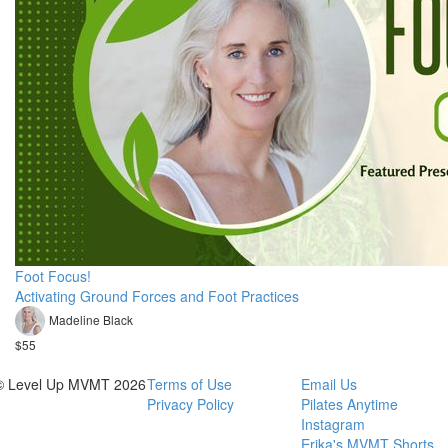
Foot Focus!
Activating Ground Forces and Foot Practices
Madeline Black
$55
© Level Up MVMT 2026
Terms of Use
Email Us
Privacy Policy
Pilates Anytime
Instagram
Erika's MVMT Shorts