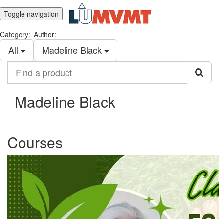
Toggle navigation
Category:
Author:
All
Madeline Black
Find
a
product
Madeline Black
Courses